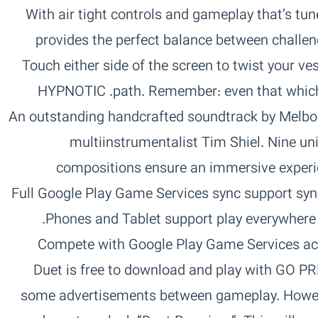
GAMEPLAY‏ With air tight controls and gameplay that’s 
provides the perfect balance between challen
Touch either side of the screen to twist your ve
path. Remember: even that which begins simple can end complex.‏ HYPNOTIC
AUDIO‏ An outstanding handcrafted soundtrack by Me
multiinstrumentalist Tim Shiel. Nine u
compositions ensure an immersive experien
journey.‏ FULLY FEATURED‏ Full Google Play Game Services sync support 
progress across all your devices.‏ Phones and Tablet support play everywhere.‏
Compete with Google Play Game Services acr
Challenges leaderboards.‏ GO PREMIUM‏ Duet is free to download and play with
some advertisements between gameplay. Howev