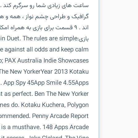
ر عین سادگی ، موزیک زیبا و فریبنده ،
ن شدن لذت این بازی فوق العاده شده
 in Duet. The rules are simple:
d just as perfect. Ben