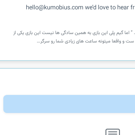
hello@kumobius.com we’d love to hear fr
‏‏ ” آرام باشید و ارتباط دو رگ را با هم حفظ کنید . ” اما گیم پلی
خلاقانه ترین بازی های عرضه شده در این زمینه ست و