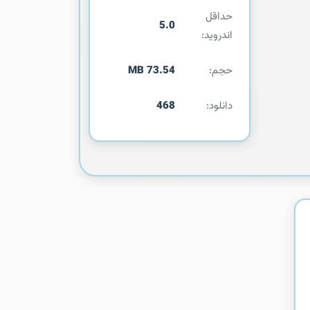
حداقل
5.0
اندروید:
73.54 MB
حجم:
468
دانلود: