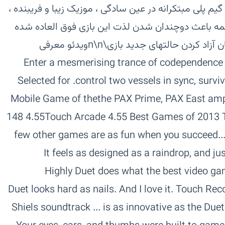
ساعت های زیادی شما رو سرگرم کند . گیم پلی مبتکرانه د
گرافیک و طراحی چشم نواز ، همه و همه باعث دوچندا
اند . ۹ قسمت برای بازی به همراه امکان آزاد کردن حالتهای جدید بازی\n\nویدئو معرفی
بازی‏‏Enter a mesmerising trance of codependence
control two vessels in sync, survive against all odds and keep calm.‏ Selected for
the PAX Prime, PAX East amp; PAX Australia Indie Showcases‏Mobile Game of the
Year 2013 Kotaku‏Best Games of 2013 The New Yorker‏ 4.55 Touch Arcade‏4.55 148
Apps‏4.55 App Smile‏45 App Spy‏ ...few other games are as fun when you succeed.
The New Yorker‏ It feels as designed as a raindrop, an
Kuchera, Polygon‏ Duet does what the best video games do. Kotaku‏ Highly
Recommended. Penny Arcade Report‏ Duet looks hard as nails. And I love it. Touch
Arcade‏ Duet is a musthave. 148 Apps‏ Shiels soundtrack ... is as innovative as the