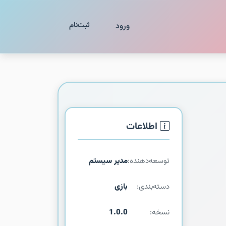
ثبت‌نام
ورود
اطلاعات
مدیر سیستم
توسعه‌دهنده:
بازی
دسته‌بندی:
1.0.0
نسخه: