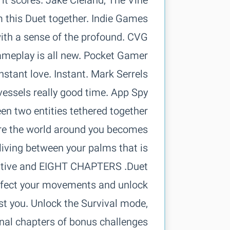
two vessels
en two entities tethered together
here the world around you becomes
living between your palms that is
arrative and
erfect your movements and unlock
st you. Unlock the Survival mode,