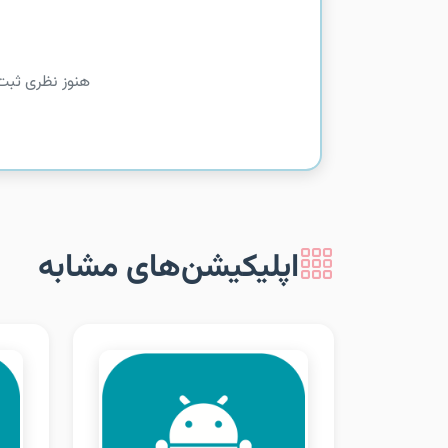
را شما بدهید!
اپلیکیشن‌های مشابه