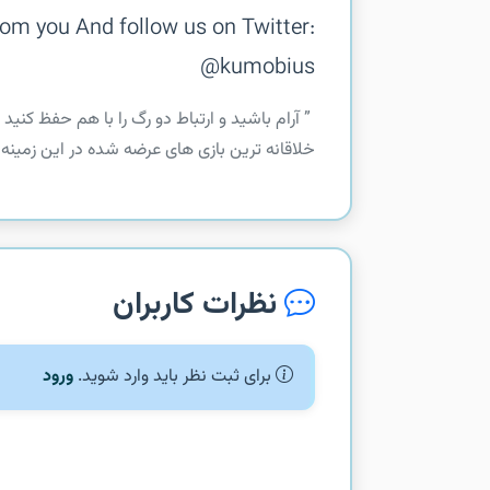
om you And follow us on Twitter:
@kumobius
 این بازی به همین سادگی ها نیست این بازی یکی از
 واقعا میتونه ساعت های زیادی شما رو سرگر...
نظرات کاربران
ورود
برای ثبت نظر باید وارد شوید.