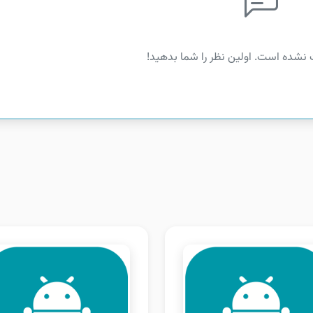
هنوز نظری ثبت نشده است. اولین نظر 