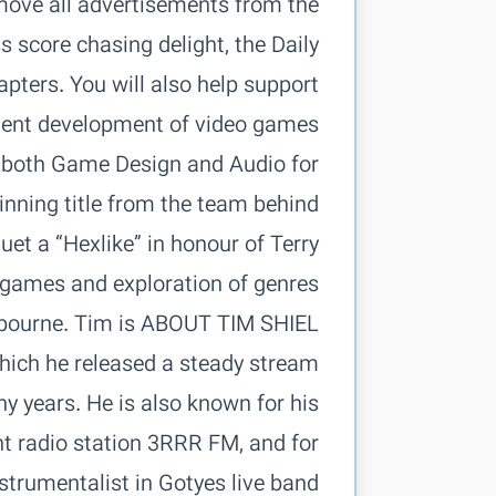
move all advertisements from the
 score chasing delight, the Daily
pters. You will also help support
n both Game Design and Audio for
inning title from the team behind
et a “Hexlike” in honour of Terry
 Melbourne. Tim is
ich he released a steady stream
ny years. He is also known for his
t radio station 3RRR FM, and for