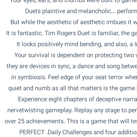
game it scores. Jake Cleland, The Vine‏ Your eyes, ears, and thumbs were built to
perform this Duet together. Indie Games‏ ...Duets plaintive and melancholic
aesthetic imbues it with a sense of the profound. CVG‏ But while the aesthetic of
Instant love. Instant. Mark Serrels‏ It looks positively mind bending, and also, a
really good time. App Spy‏ Your survival is dependent on protecting 
they are devices in sync, a dance and song betwe
in symbiosis. Feel edge of your seat terror w
quiet and numb as all that matters is the game 
Duet.‏ EIGHT CHAPTERS‏ Experience eight chapters of deceptive n
nervetwisting gameplay. Replay any stage to p
over 25 achievements. This is a game that will te
Daily Challenges and four additional chapters of bonus challenges.‏ PERFECT