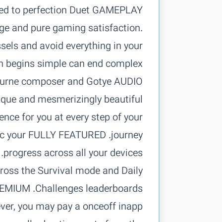
tuned to perfection Duet
ge and pure gaming satisfaction.
ssels and avoid everything in your
lbourne composer and Gotye
nique and mesmerizingly beautiful
ce for you at every step of your
sync your
oss the Survival mode and Daily
er, you may pay a onceoff inapp