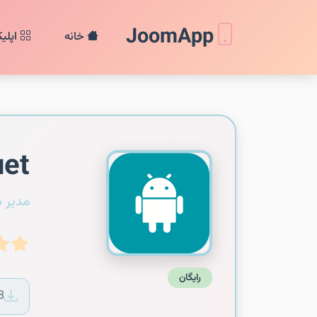
JoomApp
ن‌ها
خانه
et
سیستم
رایگان
8