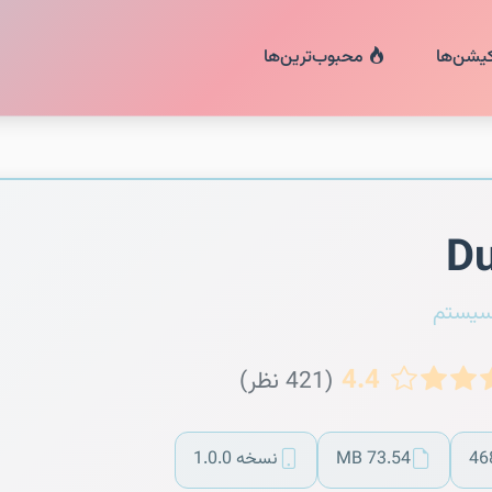
محبوب‌ترین‌ها
اپلیکیش
Du
مدیر 
4.4
(421 نظر)
نسخه 1.0.0
73.54 MB
46