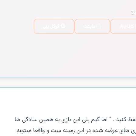
یا 
گوگل پلی
مایکت
کافه‌بازار
‏‏ ” آرام باشید و ارتباط دو رگ را با هم حفظ کنید . ”
نیست این بازی یکی از خلاقانه ترین بازی های عرضه