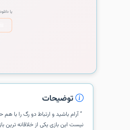
دانلود از:
توضیحات
 اما گیم پلی این بازی به همین سادگی ها
 شده در این زمینه ست و واقعا میتونه