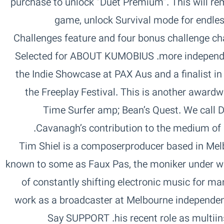
purchase to unlock “Duet Premium”. This will re
game, unlock Survival mode for endless
Challenges feature and four bonus challenge cha
more independent development of video games.‏ ABOUT KUMOBIUS‏ Selected for
the Indie Showcase at PAX Aus and a finalist i
the Freeplay Festival. This is another awardw
Time Surfer amp; Bean’s Quest. We call Du
Cavanagh’s contribution to the medium of games and exploration of genres.‏
ABOUT TIM SHIEL‏ Tim Shiel is a composerproducer based in
known to some as Faux Pas, the moniker under wh
of constantly shifting electronic music for ma
work as a broadcaster at Melbourne independen
his recent role as multiinstrumentalist in Gotyes live band.‏ SUPPORT‏ Say